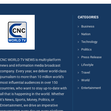
CATEGORIES
Business
Nation
Technology
Politics
Press Release
CNC WORLD TV NEWS is multi-platform
Lifestyle
news and information media broadcast
company. Every year, we deliver world-class
Travel
journalism to more than 10 million world’s
World
most influential audiences in over 150
Entertainment
countries, who want to stay up-to-date with
all that is happening in the world. Whether
it’s News, Sports, Money, Politics, or
Entertainment, we drive an imperative