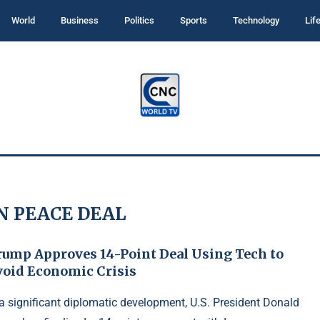
World
Business
Politics
Sports
Technology
Lif
N PEACE DEAL
rump Approves 14-Point Deal Using Tech to
void Economic Crisis
 a significant diplomatic development, U.S. President Donald