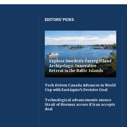
EDITORS' PICKS
Explore Sweden’s Östergötland
Archipelago: Innovative
Retreat in the Baltic Islands
Tech-Driven Canada Advances in World
Cup with Eustáquio’s Decisive Goal
Technological advancements ensure
Strait of Hormuz access if Iran accepts
deal