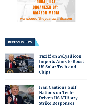
RECENT POSTS
Tariff on Polysilicon
Imports Aims to Boost
US Solar Tech and
Chips
Iran Cautions Gulf
Nations on Tech-
Driven US Military
Strike Responses