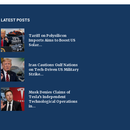
LATEST POSTS
Tariff on Polysilicon
Imports Aims to Boost US
Solar...
Iran Cautions Gulf Nations
on Tech-Driven US Military
Strike...
Musk Denies Claims of
Tesla’s Independent
Technological Operations
in...