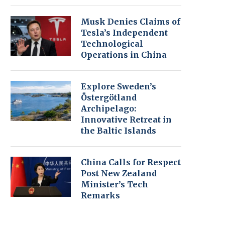
Musk Denies Claims of
Tesla’s Independent
Technological
Operations in China
Explore Sweden’s
Östergötland
Archipelago:
Innovative Retreat in
the Baltic Islands
China Calls for Respect
Post New Zealand
Minister’s Tech
Remarks