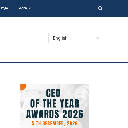
estyle
More