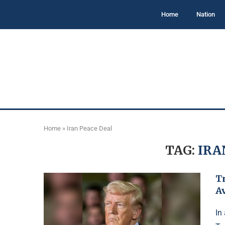
Home
Nation
Home
»
Iran Peace Deal
TAG:
IRA
T
A
In