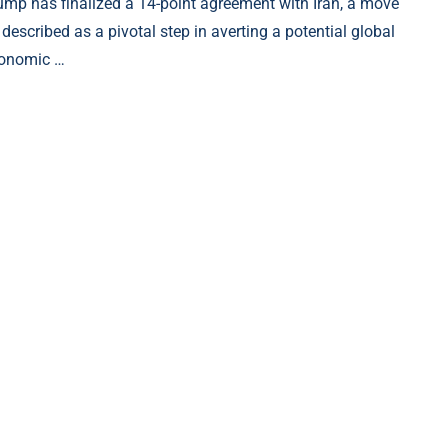
ump has finalized a 14-point agreement with Iran, a move
 described as a pivotal step in averting a potential global
onomic …