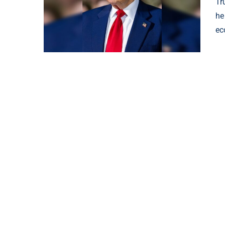
Tr
he
ec