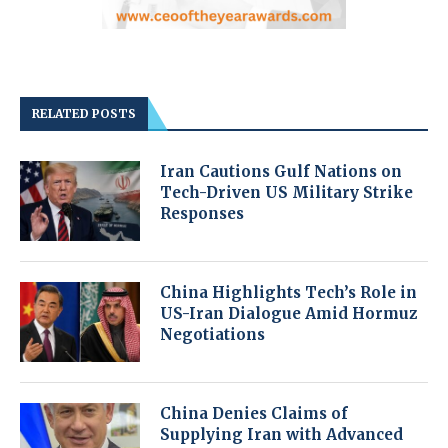
RELATED POSTS
Iran Cautions Gulf Nations on
Tech-Driven US Military Strike
Responses
China Highlights Tech’s Role in
US-Iran Dialogue Amid Hormuz
Negotiations
China Denies Claims of
Supplying Iran with Advanced