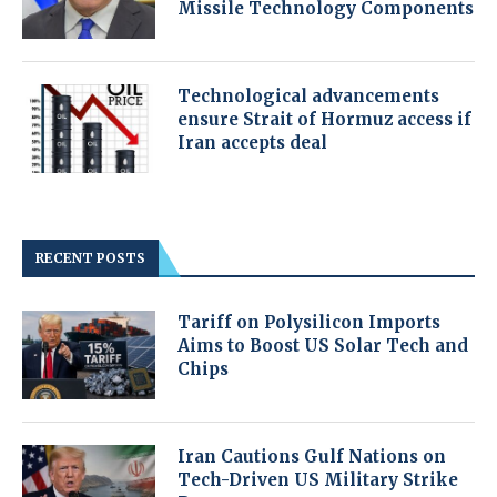
Missile Technology Components
Technological advancements
ensure Strait of Hormuz access if
Iran accepts deal
RECENT POSTS
Tariff on Polysilicon Imports
Aims to Boost US Solar Tech and
Chips
Iran Cautions Gulf Nations on
Tech-Driven US Military Strike