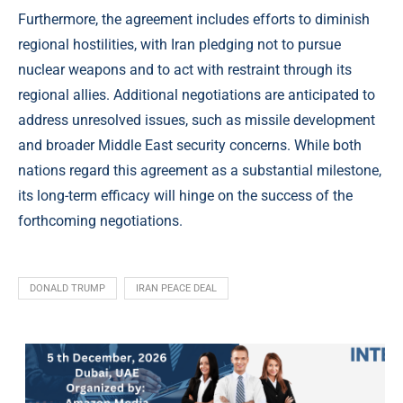
Furthermore, the agreement includes efforts to diminish
regional hostilities, with Iran pledging not to pursue
nuclear weapons and to act with restraint through its
regional allies. Additional negotiations are anticipated to
address unresolved issues, such as missile development
and broader Middle East security concerns. While both
nations regard this agreement as a substantial milestone,
its long-term efficacy will hinge on the success of the
forthcoming negotiations.
DONALD TRUMP
IRAN PEACE DEAL