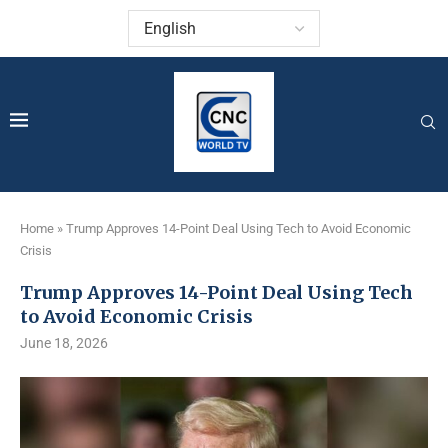
Home
»
Trump Approves 14-Point Deal Using Tech to Avoid Economic
Crisis
Trump Approves 14-Point Deal Using Tech
to Avoid Economic Crisis
June 18, 2026