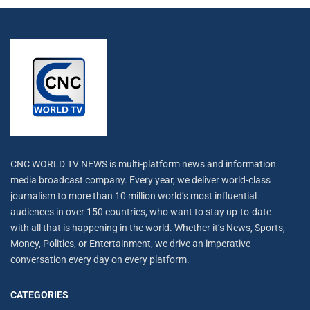
CNC WORLD TV NEWS is multi-platform news and information
media broadcast company. Every year, we deliver world-class
journalism to more than 10 million world’s most influential
audiences in over 150 countries, who want to stay up-to-date
with all that is happening in the world. Whether it’s News, Sports,
Money, Politics, or Entertainment, we drive an imperative
conversation every day on every platform.
CATEGORIES