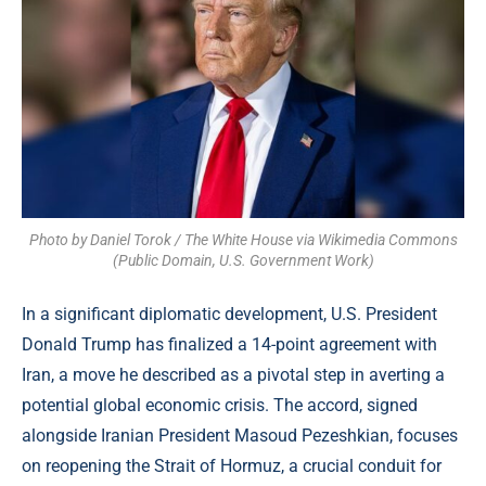
Photo by Daniel Torok / The White House via Wikimedia Commons
(Public Domain, U.S. Government Work)
In a significant diplomatic development, U.S. President
Donald Trump has finalized a 14-point agreement with
Iran, a move he described as a pivotal step in averting a
potential global economic crisis. The accord, signed
alongside Iranian President Masoud Pezeshkian, focuses
on reopening the Strait of Hormuz, a crucial conduit for