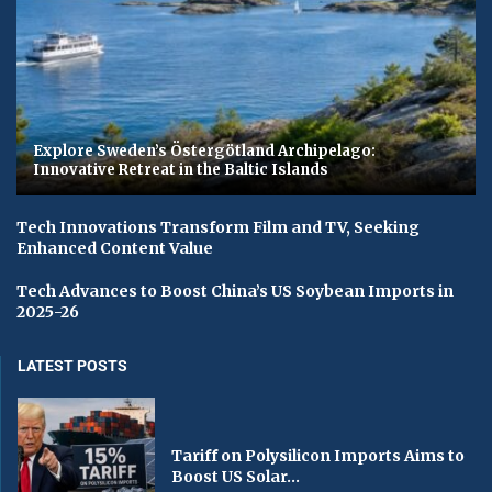
Explore Sweden’s Östergötland Archipelago:
Innovative Retreat in the Baltic Islands
Tech Innovations Transform Film and TV, Seeking
Enhanced Content Value
Tech Advances to Boost China’s US Soybean Imports in
2025-26
LATEST POSTS
Tariff on Polysilicon Imports Aims to
Boost US Solar...