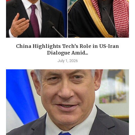
China Highlights Tech’s Role in US-Iran
Dialogue Amid...
July 1, 2026