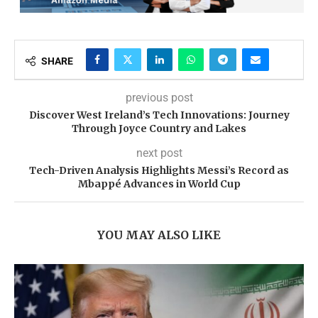
SHARE
previous post
Discover West Ireland’s Tech Innovations: Journey
Through Joyce Country and Lakes
next post
Tech-Driven Analysis Highlights Messi’s Record as
Mbappé Advances in World Cup
YOU MAY ALSO LIKE