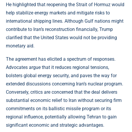
He highlighted that reopening the Strait of Hormuz would
help stabilize energy markets and mitigate risks to
international shipping lines. Although Gulf nations might
contribute to Iran’s reconstruction financially, Trump
clarified that the United States would not be providing
monetary aid.
The agreement has elicited a spectrum of responses.
Advocates argue that it reduces regional tensions,
bolsters global energy security, and paves the way for
extended discussions concerning Iran’s nuclear program.
Conversely, critics are concerned that the deal delivers
substantial economic relief to Iran without securing firm
commitments on its ballistic missile program or its
regional influence, potentially allowing Tehran to gain
significant economic and strategic advantages.