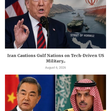
Iran Cautions Gulf Nations on Tech-Driven US
Military...
August 6, 2026