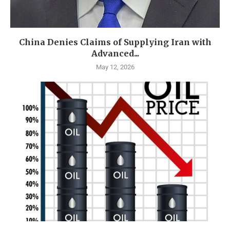
China Denies Claims of Supplying Iran with
Advanced...
May 12, 2026