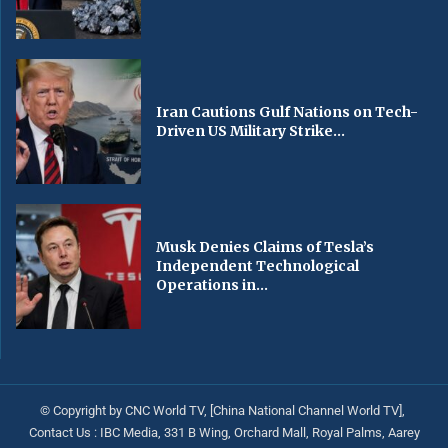
Iran Cautions Gulf Nations on Tech-
Driven US Military Strike...
Musk Denies Claims of Tesla’s
Independent Technological
Operations in...
© Copyright by CNC World TV, [China National Channel World TV],
Contact Us : IBC Media, 331 B Wing, Orchard Mall, Royal Palms, Aarey