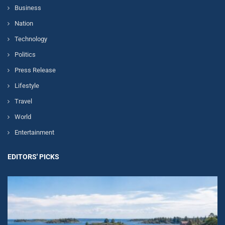
Business
Nation
Technology
Politics
Press Release
Lifestyle
Travel
World
Entertainment
EDITORS' PICKS