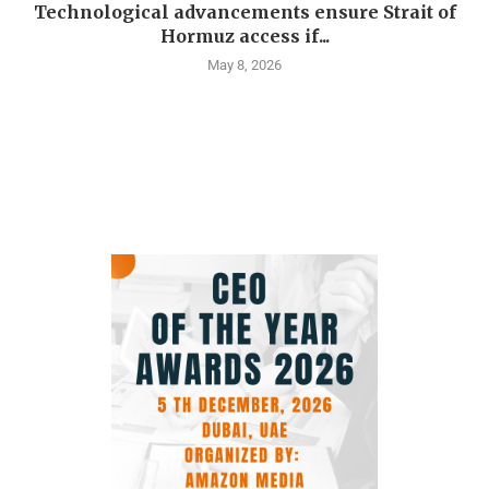
Technological advancements ensure Strait of
Hormuz access if...
May 8, 2026