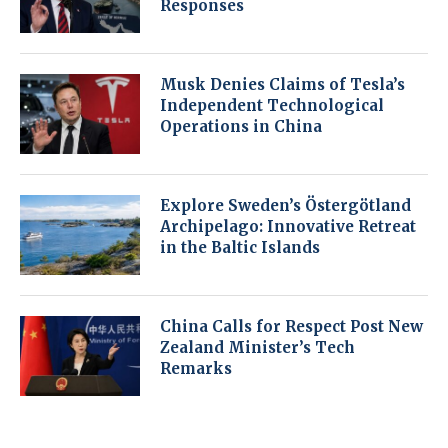
Responses
Musk Denies Claims of Tesla’s
Independent Technological
Operations in China
Explore Sweden’s Östergötland
Archipelago: Innovative Retreat
in the Baltic Islands
China Calls for Respect Post New
Zealand Minister’s Tech
Remarks