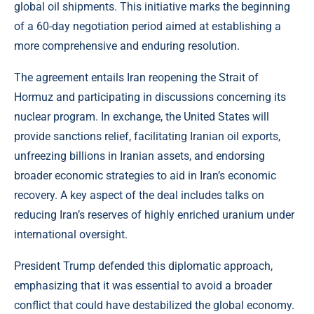
global oil shipments. This initiative marks the beginning
of a 60-day negotiation period aimed at establishing a
more comprehensive and enduring resolution.
The agreement entails Iran reopening the Strait of
Hormuz and participating in discussions concerning its
nuclear program. In exchange, the United States will
provide sanctions relief, facilitating Iranian oil exports,
unfreezing billions in Iranian assets, and endorsing
broader economic strategies to aid in Iran’s economic
recovery. A key aspect of the deal includes talks on
reducing Iran’s reserves of highly enriched uranium under
international oversight.
President Trump defended this diplomatic approach,
emphasizing that it was essential to avoid a broader
conflict that could have destabilized the global economy.